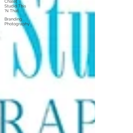
Chalet
Studio This
'N That
Branding
Photography