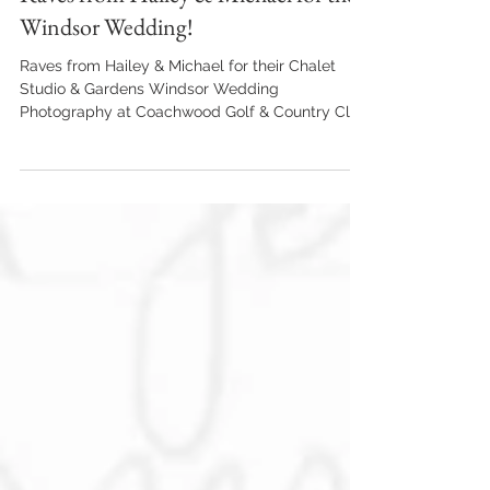
Alan Arseneault
Apr 5, 2023
1 min read
Raves from Hailey & Michael for their
Windsor Wedding!
Raves from Hailey & Michael for their Chalet
Studio & Gardens Windsor Wedding
Photography at Coachwood Golf & Country Club