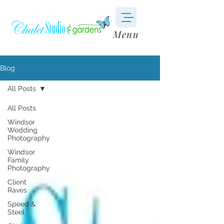
Menu
Blog
All Posts
All Posts
Windsor
Wedding
Photography
Windsor
Family
Photography
Client
Raves
Speed &
Steel