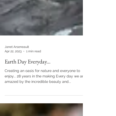
Janet Arseneault
Apr 22, 2023
1 min read
Earth Day Everyday...
Creating an oasis for nature and everyone to
enjoy... 28 years in the making Every day we are
amazed by the incredible beauty and...