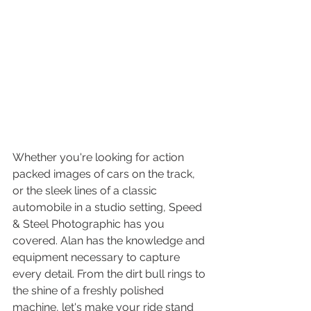
Whether you're looking for action 
packed images of cars on the track, 
or the sleek lines of a classic 
automobile in a studio setting, Speed 
& Steel Photographic has you 
covered. Alan has the knowledge and 
equipment necessary to capture 
every detail. From the dirt bull rings to 
the shine of a freshly polished 
machine, let's make your ride stand 