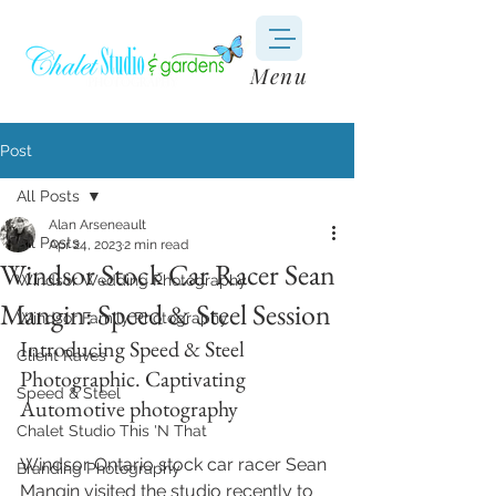
Menu
Post
All Posts
Alan Arseneault
All Posts
Apr 24, 2023
2 min read
Windsor Stock Car Racer Sean
Windsor Wedding Photography
Mangin: Speed & Steel Session
Windsor Family Photography
Introducing Speed & Steel 
Client Raves
Photographic. Captivating 
Speed & Steel
Automotive photography
Chalet Studio This 'N That
Windsor Ontario stock car racer Sean 
Branding Photography
Mangin visited the studio recently to 