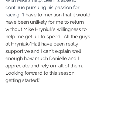
With Mike's help, Sean is able to 
continue pursuing his passion for 
racing. "I
 have to mention that it would 
have been unlikely for me to return 
without Mike Hryniuk's willingness to 
help me get up to speed.  All the guys 
at Hryniuk/Hall have been really 
supportive and I can't explain well 
enough how much Danielle and I 
appreciate and rely on  all of them.  
Looking forward to this season 
getting started."