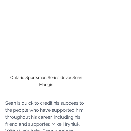
Ontario Sportsman Series driver Sean 
Mangin 
Sean is quick to credit his success to 
the people who have supported him 
throughout his career, including his 
friend and supporter, Mike Hryniuk. 