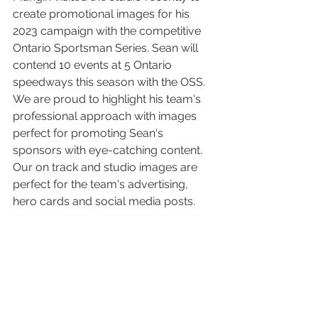
create promotional images for his 
2023 campaign with the competitive 
Ontario Sportsman Series. Sean will 
contend 10 events at 5 Ontario 
speedways this season with the OSS.  
We are proud to highlight his team's 
professional approach with images 
perfect for promoting Sean's 
sponsors with eye-catching content. 
Our on track and studio images are 
perfect for the team's advertising, 
hero cards and social media posts. 