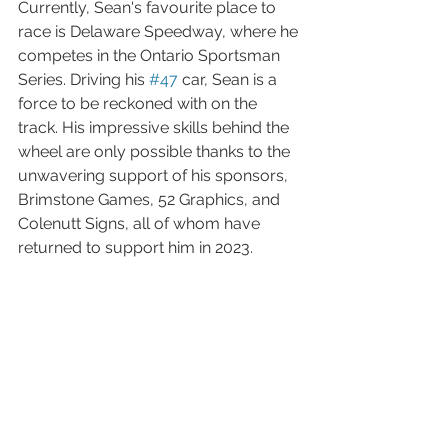
Currently, Sean's favourite place to 
race is Delaware Speedway, where he 
competes in the Ontario Sportsman 
Series. Driving his 
#47
 car, Sean is a 
force to be reckoned with on the 
track. His impressive skills behind the 
wheel are only possible thanks to the 
unwavering support of his sponsors, 
Brimstone Games, 52 Graphics, and 
Colenutt Signs, all of whom have 
returned to support him in 2023.