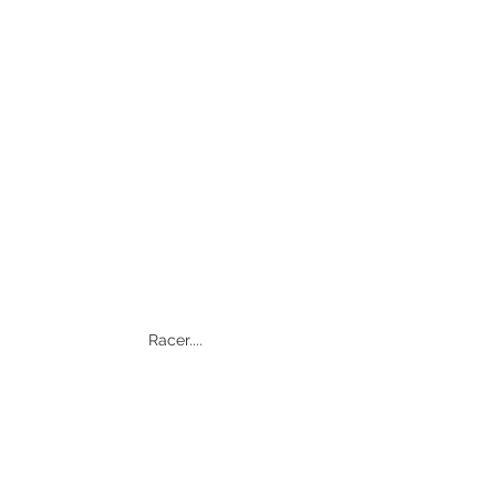
Racer.... 