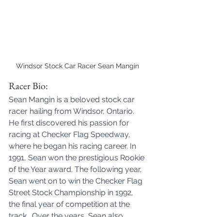
Windsor Stock Car Racer Sean Mangin
Racer Bio:
Sean Mangin is a beloved stock car 
racer hailing from Windsor, Ontario. 
He first discovered his passion for 
racing at Checker Flag Speedway, 
where he began his racing career. In 
1991, Sean won the prestigious Rookie 
of the Year award. The following year, 
Sean went on to win the Checker Flag 
Street Stock Championship in 1992, 
the final year of competition at the 
track.  Over the years, Sean also 