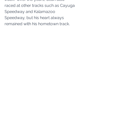
raced at other tracks such as Cayuga 
Speedway and Kalamazoo 
Speedway, but his heart always 
remained with his hometown track.