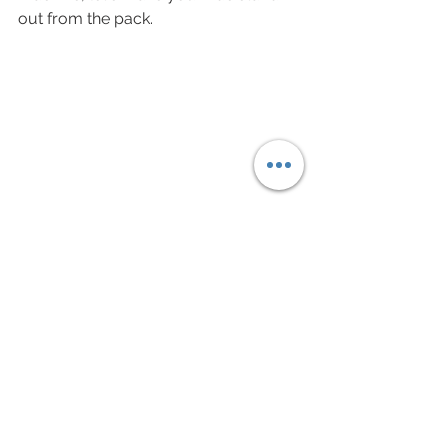
out from the pack. 
The 47 at speed 
Speed & Steel