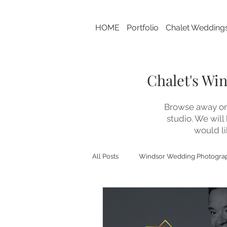
HOME
Portfolio
Chalet Wedding
Chalet's Wi
Browse away on 
studio. We will
would li
All Posts
Windsor Wedding Photogra
Chalet Studio This 'N That
Bran