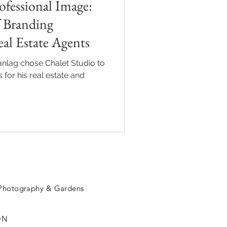
fessional Image:
 Branding
al Estate Agents
nlag chose Chalet Studio to
for his real estate and
 Photography & Gardens
ON