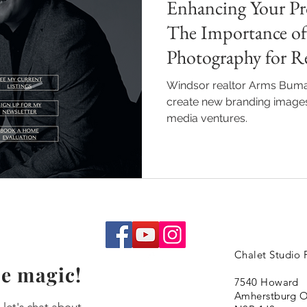
Enhancing Your Pro
The Importance of
Photography for Re
Windsor realtor Arms Buma
create new branding images 
media ventures.
Chalet Studio
e magic!
7540 Howard
Amherstburg 