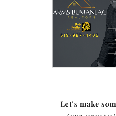
Let's make som