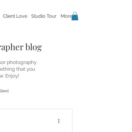
Client Love
Studio Tour
More
rapher blog
dsor photography
mething that you
w. Enjoy!
Steel