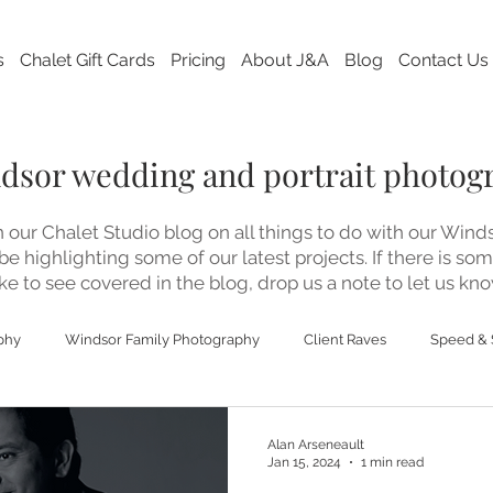
s
Chalet Gift Cards
Pricing
About J&A
Blog
Contact Us
ndsor wedding and portrait photog
our Chalet Studio blog on all things to do with our Win
 be highlighting some of our latest projects. If there is so
ke to see covered in the blog, drop us a note to let us kno
phy
Windsor Family Photography
Client Raves
Speed & 
ding Photography
Alan Arseneault
Jan 15, 2024
1 min read