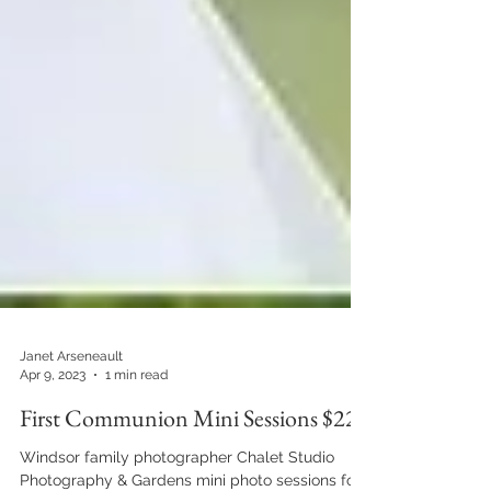
Janet Arseneault
Apr 9, 2023
1 min read
First Communion Mini Sessions $225