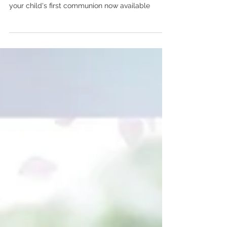
Windsor family photographer Chalet Studio
Photography & Gardens mini photo sessions for
your child's first communion now available