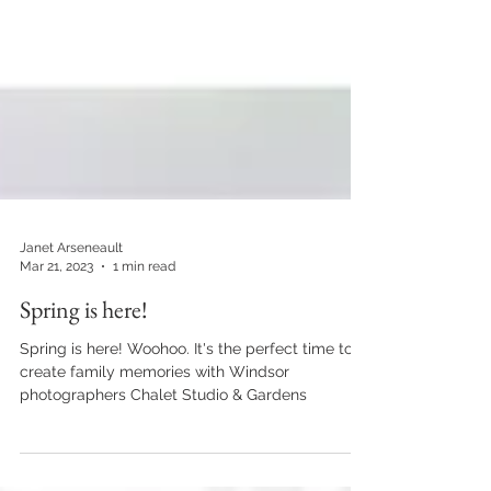
Janet Arseneault
Mar 21, 2023
1 min read
Spring is here!
Spring is here! Woohoo. It's the perfect time to
create family memories with Windsor
photographers Chalet Studio & Gardens