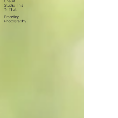
Chalet
Studio This
'N That
Branding
Photography