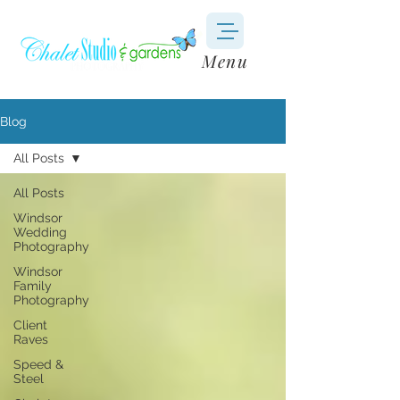
Menu
Blog
All Posts
All Posts
Windsor
Wedding
Photography
Windsor
Family
Photography
Client
Raves
Speed &
Steel