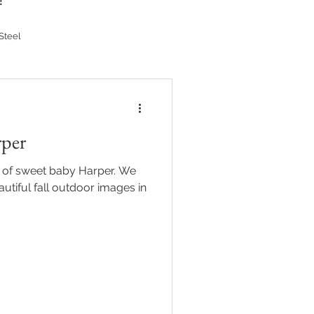
!
Steel
rper
s of sweet baby Harper. We
utiful fall outdoor images in