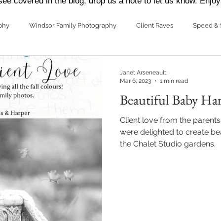
see covered in the blog, drop us a note to let us know. Enjoy
phy
Windsor Family Photography
Client Raves
Speed & 
ding Photography
Janet Arseneault
Mar 6, 2023
1 min read
Beautiful Baby Ha
Client love from the parent
were delighted to create bea
the Chalet Studio gardens.