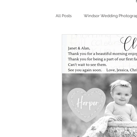
All Posts
Windsor Wedding Photogra
Chalet Studio This 'N That
Bran