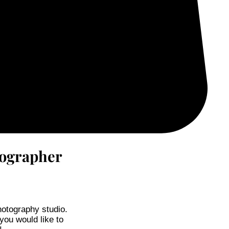
tographer
hotography studio.
 you would like to