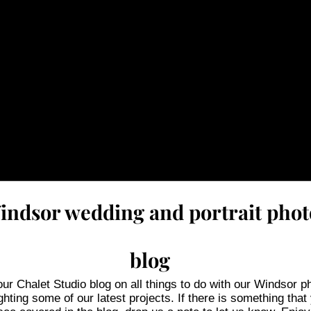
Windsor wedding and portrait pho
blog
r Chalet Studio blog on all things to do with our Windsor p
ghting some of our latest projects. If there is something that