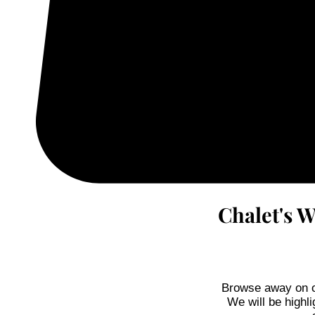
Chalet's 
Browse away on ou
We will be highli