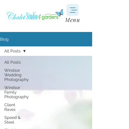
Menu
Blog
All Posts
All Posts
Windsor
Wedding
Photography
Windsor
Family
Photography
Client
Raves
Speed &
Steel