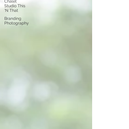
Chalet
Studio This
'N That
Branding
Photography