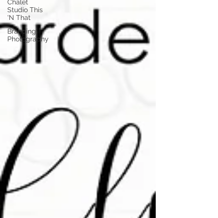
Chalet
Studio This
'N That
Branding
Photography