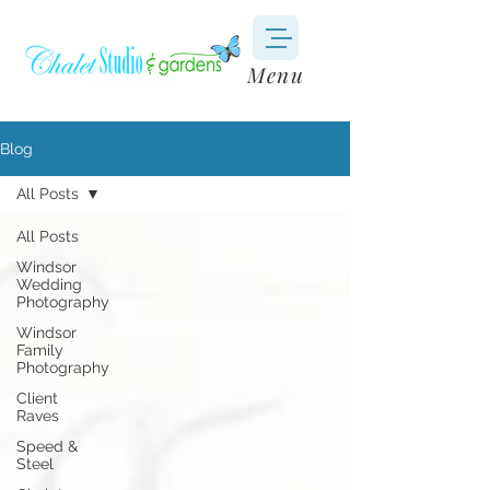
Menu
Blog
All Posts
All Posts
Windsor
Wedding
Photography
Windsor
Family
Photography
Client
Raves
Speed &
Steel